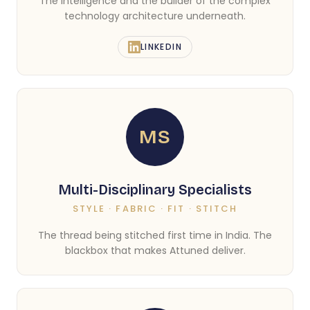
The intelligence and the builder of the complex
technology architecture underneath.
LINKEDIN
MS
Multi-Disciplinary Specialists
STYLE · FABRIC · FIT · STITCH
The thread being stitched first time in India. The
blackbox that makes Attuned deliver.