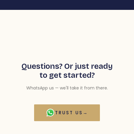
Questions? Or just ready
to get started?
WhatsApp us — we'll take it from there.
TRUST US
→