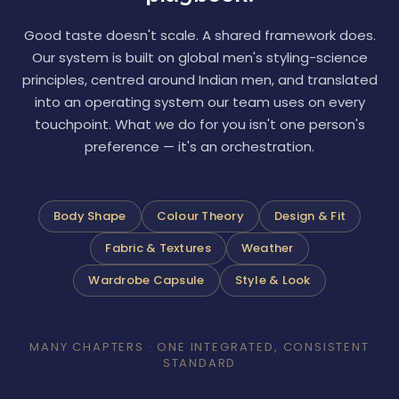
Good taste doesn't scale. A shared framework does.
Our system is built on global men's styling-science
principles, centred around Indian men, and translated
into an operating system our team uses on every
touchpoint. What we do for you isn't one person's
preference — it's an orchestration.
Body Shape
Colour Theory
Design & Fit
Fabric & Textures
Weather
Wardrobe Capsule
Style & Look
MANY CHAPTERS · ONE INTEGRATED, CONSISTENT
STANDARD