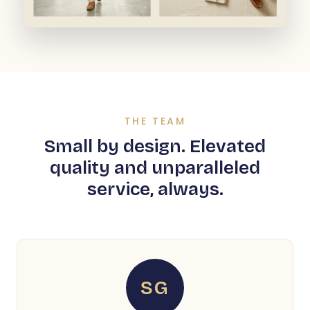
THE TEAM
Small by design. Elevated
quality and unparalleled
service, always.
SG