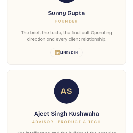
Sunny Gupta
FOUNDER
The brief, the taste, the final call. Operating
direction and every client relationship.
LINKEDIN
AS
Ajeet Singh Kushwaha
ADVISOR · PRODUCT & TECH