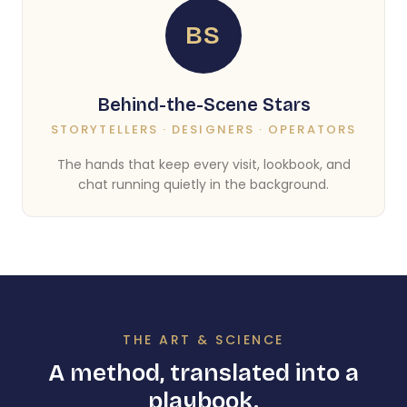
BS
Behind-the-Scene Stars
STORYTELLERS · DESIGNERS · OPERATORS
The hands that keep every visit, lookbook, and
chat running quietly in the background.
THE ART & SCIENCE
A method, translated into a
playbook.