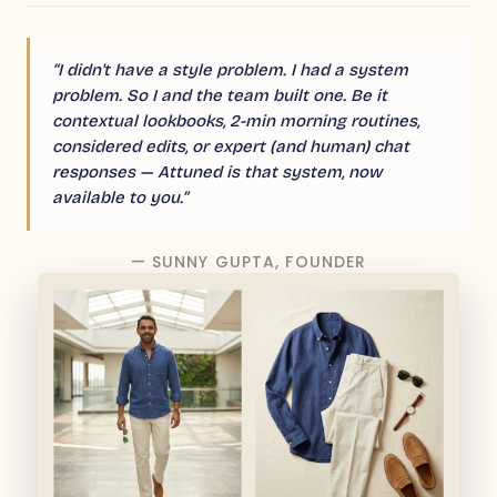
“I didn't have a style problem. I had a system
problem. So I and the team built one. Be it
contextual lookbooks, 2-min morning routines,
considered edits, or expert (and human) chat
responses — Attuned is that system, now
available to you.”
— SUNNY GUPTA, FOUNDER