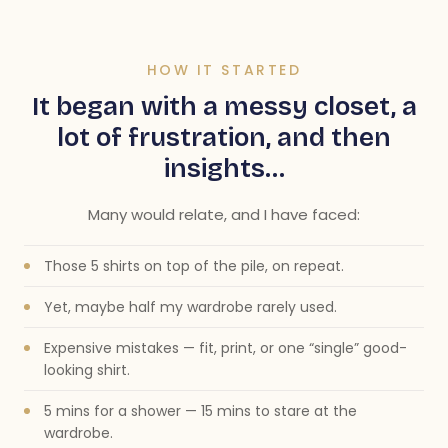
HOW IT STARTED
It began with a messy closet, a
lot of frustration, and then
insights…
Many would relate, and I have faced:
Those 5 shirts on top of the pile, on repeat.
Yet, maybe half my wardrobe rarely used.
Expensive mistakes — fit, print, or one “single” good-
looking shirt.
5 mins for a shower — 15 mins to stare at the
wardrobe.