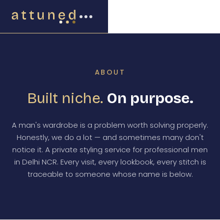
ABOUT
Built niche.
On purpose.
A man's wardrobe is a problem worth solving properly.
Honestly, we do a lot — and sometimes many don't
notice it. A private styling service for professional men
in Delhi NCR. Every visit, every lookbook, every stitch is
traceable to someone whose name is below.